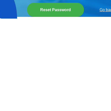
Reset Password
Go bac