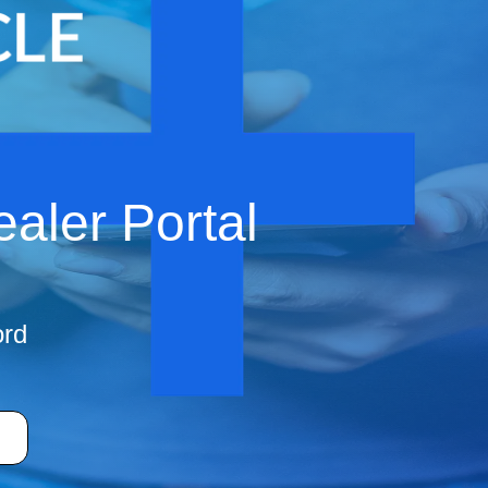
aler Portal
ord