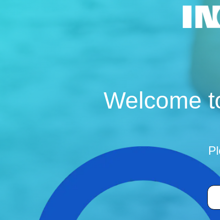
Welcome to
Pl