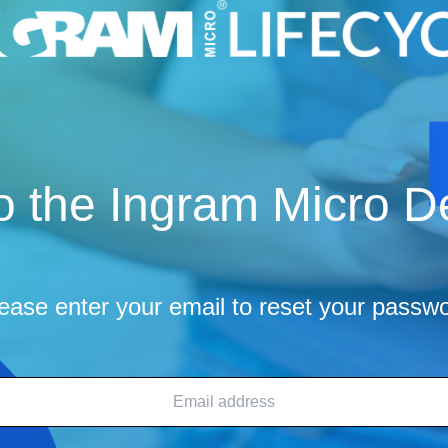
 the Ingram Micro De
ease enter your email to reset your passw