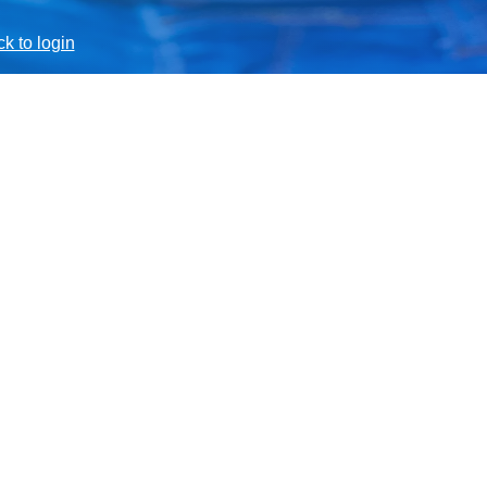
k to login